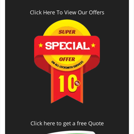
Click Here To View Our Offers
Click here to get a free Quote