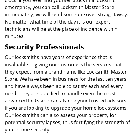
clock. If you ever find yourself stuck in a locksmith
emergency, you can call Locksmith Master Store
immediately, we will send someone over straightaway.
No matter what time of the day it is our expert
technicians will be at the place of incidence within
minutes.
Security Professionals
Our locksmiths have years of experience that is
invaluable in giving our customers the services that
they expect from a brand name like Locksmith Master
Store. We have been in business for the last ten years
and have always been able to satisfy each and every
need. They are qualified to handle even the most
advanced locks and can also be your trusted advisors
if you are looking to upgrade your home lock systems.
Our locksmiths can also assess your property for
potential security lapses, thus fortifying the strength of
your home security.