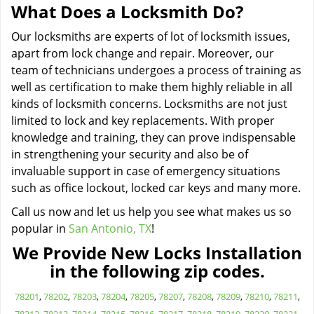
What Does a Locksmith Do?
Our locksmiths are experts of lot of locksmith issues,
apart from lock change and repair. Moreover, our
team of technicians undergoes a process of training as
well as certification to make them highly reliable in all
kinds of locksmith concerns. Locksmiths are not just
limited to lock and key replacements. With proper
knowledge and training, they can prove indispensable
in strengthening your security and also be of
invaluable support in case of emergency situations
such as office lockout, locked car keys and many more.
Call us now and let us help you see what makes us so
popular in
San Antonio, TX
!
We Provide New Locks Installation
in the following zip codes.
78201
,
78202
,
78203
,
78204
,
78205
,
78207
,
78208
,
78209
,
78210
,
78211
,