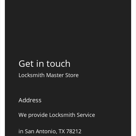
Get in touch
Locksmith Master Store
Address
We provide Locksmith Service
in San Antonio, TX 78212