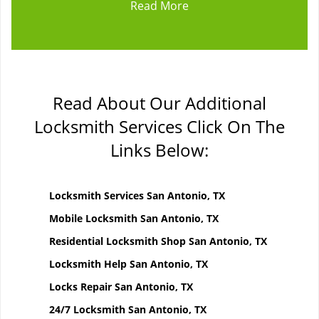
Read More
Read About Our Additional
Locksmith Services Click On The
Links Below:
Locksmith Services San Antonio, TX
Mobile Locksmith San Antonio, TX
Residential Locksmith Shop San Antonio, TX
Locksmith Help San Antonio, TX
Locks Repair San Antonio, TX
24/7 Locksmith San Antonio, TX