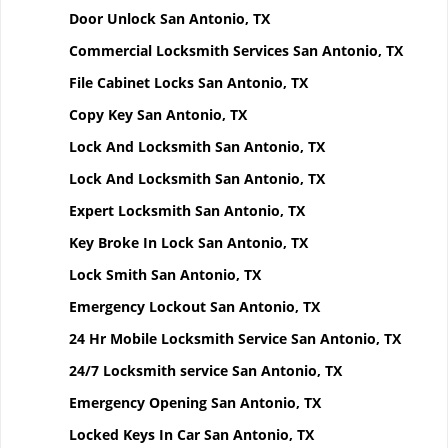
Door Unlock San Antonio, TX
Commercial Locksmith Services San Antonio, TX
File Cabinet Locks San Antonio, TX
Copy Key San Antonio, TX
Lock And Locksmith San Antonio, TX
Lock And Locksmith San Antonio, TX
Expert Locksmith San Antonio, TX
Key Broke In Lock San Antonio, TX
Lock Smith San Antonio, TX
Emergency Lockout San Antonio, TX
24 Hr Mobile Locksmith Service San Antonio, TX
24/7 Locksmith service San Antonio, TX
Emergency Opening San Antonio, TX
Locked Keys In Car San Antonio, TX