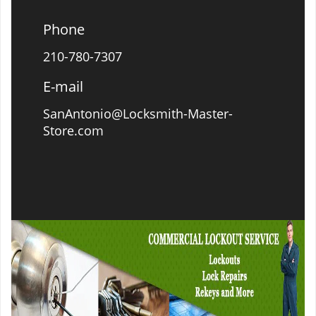
Phone
210-780-7307
E-mail
SanAntonio@Locksmith-Master-
Store.com