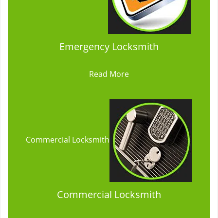
Emergency Locksmith
Read More
Commercial Locksmith
Commercial Locksmith