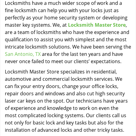
Locksmiths have a much wider scope of work and a
fine locksmith can help you with your locks just as
perfectly as your home security system or developing
master key systems. We, at
Locksmith Master Store
,
are a team of locksmiths who have the experience and
qualification to assist you with simplest and the most
intricate locksmith solutions. We have been serving the
San Antonio, TX
area for the last ten years and have
never once failed to meet our clients’ expectations.
Locksmith Master Store specializes in residential,
automotive and commercial locksmith services. We
can fix your entry doors, change your office locks,
repair doors and windows and also cut high security
laser car keys on the spot. Our technicians have years
of experience and knowledge to work on even the
most complicated locking systems. Our clients call us
not only for basic lock and key tasks but also for the
installation of advanced locks and other tricky tasks.