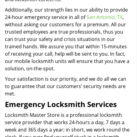
Additionally, our strength lies in our ability to provide
24-hour emergency service in all of
San Antonio, TX
,
without asking our customers for a premium. All our
trusted employees are true professionals, thus you
can trust your safety and crisis situations in our
trained hands. We assure you that within 15-minutes
of receiving your call, help will be sent to you. In fact,
our mobile locksmith units will ensure that you have a
solution, on-the-spot.
Your satisfaction is our priority, and we do all we can
to guarantee that our customers’ security needs are
met.
Emergency Locksmith Services
Locksmith Master Store is a professional locksmith
service provider that works 24-hours a day, 7 days a
week and 365 days a year; in short, we work round the