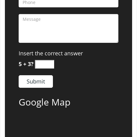
Insert the correct answer
5 + 3?
Google Map