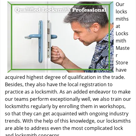
Our
locks
miths
at
Locks
mith
Maste
r
Store
have
acquired highest degree of qualification in the trade.
Besides, they also have the local registration to
practice as a locksmith. As an added endeavor to make
our teams perform exceptionally well, we also train our
locksmiths regularly by enrolling them in workshops,
so that they can get acquainted with ongoing industry
trends. With the help of this knowledge, our locksmiths
are able to address even the most complicated lock
and locksmith concerns.