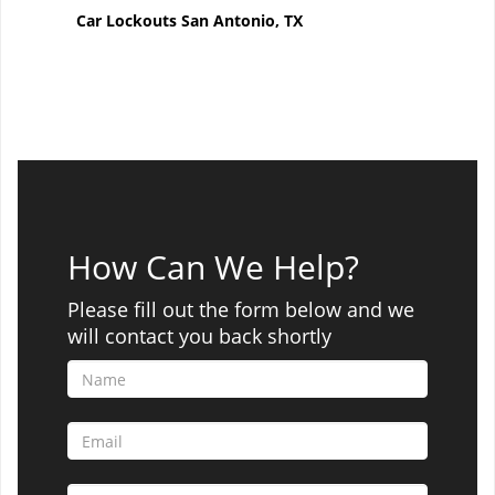
Car Lockouts San Antonio, TX
How Can We Help?
Please fill out the form below and we
will contact you back shortly