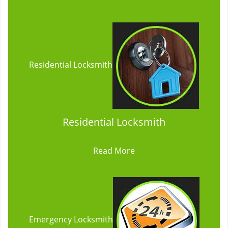
Residential Locksmith
Residential Locksmith
Read More
Emergency Locksmith