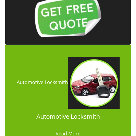
Automotive Locksmith
Automotive Locksmith
Read More