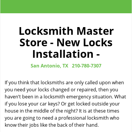
Locksmith Master
Store - New Locks
Installation -
San Antonio, TX
210-780-7307
If you think that locksmiths are only called upon when
you need your locks changed or repaired, then you
haven’t been in a locksmith emergency situation. What
if you lose your car keys? Or get locked outside your
house in the middle of the night? It is at these times
you are going to need a professional locksmith who
know their jobs like the back of their hand.