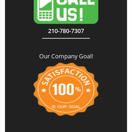
210-780-7307
Our Company Goal!