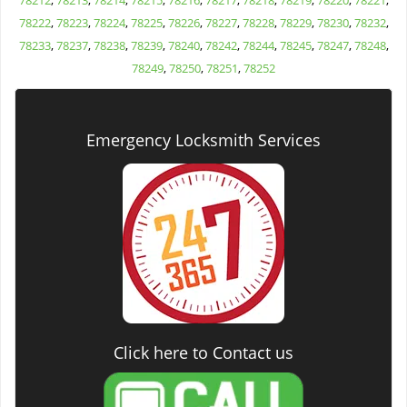
78212
,
78213
,
78214
,
78215
,
78216
,
78217
,
78218
,
78219
,
78220
,
78221
,
78222
,
78223
,
78224
,
78225
,
78226
,
78227
,
78228
,
78229
,
78230
,
78232
,
78233
,
78237
,
78238
,
78239
,
78240
,
78242
,
78244
,
78245
,
78247
,
78248
,
78249
,
78250
,
78251
,
78252
Emergency Locksmith Services
Click here to Contact us